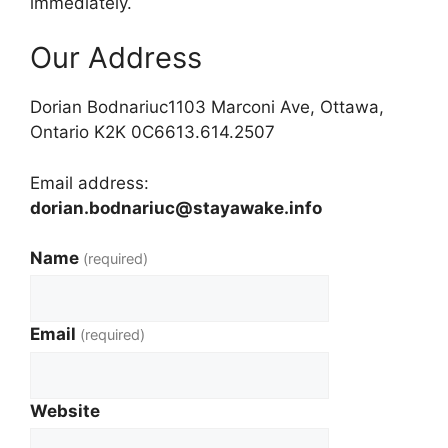
immediately.
Our Address
Dorian Bodnariuc1103 Marconi Ave, Ottawa,
Ontario K2K 0C6613.614.2507
Email address:
dorian.bodnariuc@stayawake.info
Name
(required)
Email
(required)
Website