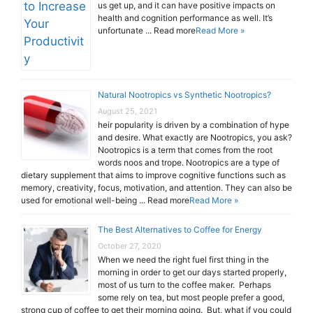
us get up, and it can have positive impacts on
health and cognition performance as well. It’s
unfortunate ... Read more
Read More »
Natural Nootropics vs Synthetic Nootropics?
August 25, 2021
heir popularity is driven by a combination of hype
and desire. What exactly are Nootropics, you ask?
Nootropics is a term that comes from the root
words noos and trope. Nootropics are a type of
dietary supplement that aims to improve cognitive functions such as
memory, creativity, focus, motivation, and attention. They can also be
used for emotional well-being ... Read more
Read More »
The Best Alternatives to Coffee for Energy
October 27, 2020
When we need the right fuel first thing in the
morning in order to get our days started properly,
most of us turn to the coffee maker. Perhaps
some rely on tea, but most people prefer a good,
strong cup of coffee to get their morning going. But, what if you could