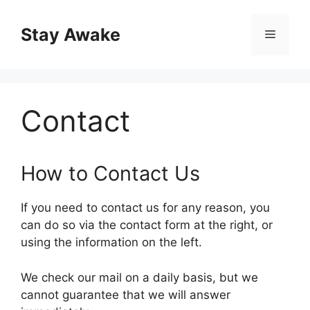
Skip
to
Stay Awake
Menu
content
Contact
How to Contact Us
If you need to contact us for any reason, you
can do so via the contact form at the right, or
using the information on the left.
We check our mail on a daily basis, but we
cannot guarantee that we will answer