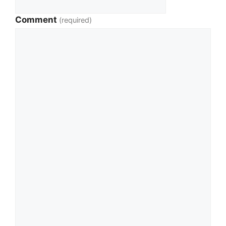
Comment
(required)