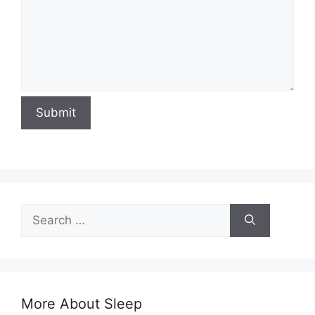
Submit
Search
for:
More About Sleep