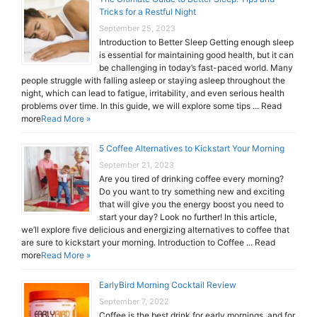
Tricks for a Restful Night
September 25, 2023
Introduction to Better Sleep Getting enough sleep
is essential for maintaining good health, but it can
be challenging in today’s fast-paced world. Many
people struggle with falling asleep or staying asleep throughout the
night, which can lead to fatigue, irritability, and even serious health
problems over time. In this guide, we will explore some tips ... Read
more
Read More »
5 Coffee Alternatives to Kickstart Your Morning
September 21, 2023
Are you tired of drinking coffee every morning?
Do you want to try something new and exciting
that will give you the energy boost you need to
start your day? Look no further! In this article,
we’ll explore five delicious and energizing alternatives to coffee that
are sure to kickstart your morning. Introduction to Coffee ... Read
more
Read More »
EarlyBird Morning Cocktail Review
September 7, 2022
Coffee is the best drink for early mornings, and for