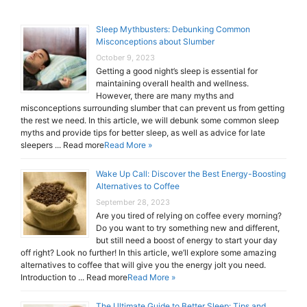
Sleep Mythbusters: Debunking Common
Misconceptions about Slumber
October 9, 2023
Getting a good night’s sleep is essential for
maintaining overall health and wellness.
However, there are many myths and
misconceptions surrounding slumber that can prevent us from getting
the rest we need. In this article, we will debunk some common sleep
myths and provide tips for better sleep, as well as advice for late
sleepers ... Read more
Read More »
Wake Up Call: Discover the Best Energy-Boosting
Alternatives to Coffee
September 28, 2023
Are you tired of relying on coffee every morning?
Do you want to try something new and different,
but still need a boost of energy to start your day
off right? Look no further! In this article, we’ll explore some amazing
alternatives to coffee that will give you the energy jolt you need.
Introduction to ... Read more
Read More »
The Ultimate Guide to Better Sleep: Tips and