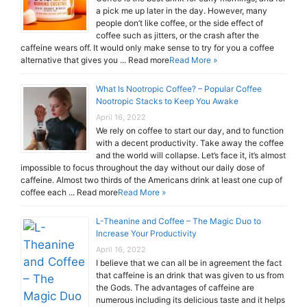
a pick me up later in the day. However, many
people don’t like coffee, or the side effect of
coffee such as jitters, or the crash after the
caffeine wears off. It would only make sense to try for you a coffee
alternative that gives you ... Read more
Read More »
What Is Nootropic Coffee? – Popular Coffee
Nootropic Stacks to Keep You Awake
April 16, 2022
We rely on coffee to start our day, and to function
with a decent productivity. Take away the coffee
and the world will collapse. Let’s face it, it’s almost
impossible to focus throughout the day without our daily dose of
caffeine. Almost two thirds of the Americans drink at least one cup of
coffee each ... Read more
Read More »
L-Theanine and Coffee – The Magic Duo to
Increase Your Productivity
April 16, 2022
I believe that we can all be in agreement the fact
that caffeine is an drink that was given to us from
the Gods. The advantages of caffeine are
numerous including its delicious taste and it helps