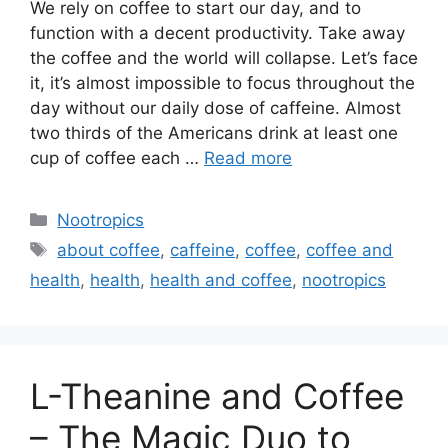
We rely on coffee to start our day, and to
function with a decent productivity. Take away
the coffee and the world will collapse. Let’s face
it, it’s almost impossible to focus throughout the
day without our daily dose of caffeine. Almost
two thirds of the Americans drink at least one
cup of coffee each …
Read more
Categories
Nootropics
Tags
about coffee
,
caffeine
,
coffee
,
coffee and
health
,
health
,
health and coffee
,
nootropics
L-Theanine and Coffee
– The Magic Duo to