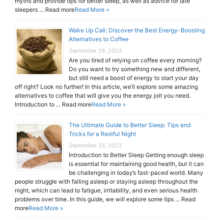
myths and provide tips for better sleep, as well as advice for late
sleepers ... Read more
Read More »
Wake Up Call: Discover the Best Energy-Boosting
Alternatives to Coffee
September 28, 2023
Are you tired of relying on coffee every morning?
Do you want to try something new and different,
but still need a boost of energy to start your day
off right? Look no further! In this article, we’ll explore some amazing
alternatives to coffee that will give you the energy jolt you need.
Introduction to ... Read more
Read More »
The Ultimate Guide to Better Sleep: Tips and
Tricks for a Restful Night
September 25, 2023
Introduction to Better Sleep Getting enough sleep
is essential for maintaining good health, but it can
be challenging in today’s fast-paced world. Many
people struggle with falling asleep or staying asleep throughout the
night, which can lead to fatigue, irritability, and even serious health
problems over time. In this guide, we will explore some tips ... Read
more
Read More »