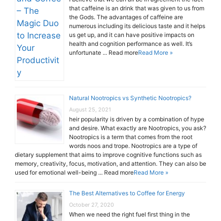
that caffeine is an drink that was given to us from
the Gods. The advantages of caffeine are
numerous including its delicious taste and it helps
us get up, and it can have positive impacts on
health and cognition performance as well. It’s
unfortunate ... Read more
Read More »
Natural Nootropics vs Synthetic Nootropics?
August 25, 2021
heir popularity is driven by a combination of hype
and desire. What exactly are Nootropics, you ask?
Nootropics is a term that comes from the root
words noos and trope. Nootropics are a type of
dietary supplement that aims to improve cognitive functions such as
memory, creativity, focus, motivation, and attention. They can also be
used for emotional well-being ... Read more
Read More »
The Best Alternatives to Coffee for Energy
October 27, 2020
When we need the right fuel first thing in the