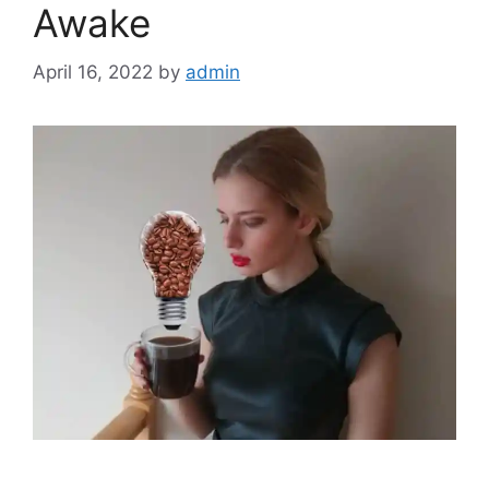
Awake
April 16, 2022
by
admin