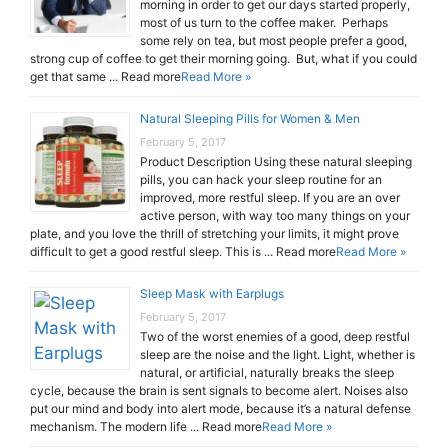
morning in order to get our days started properly,
most of us turn to the coffee maker. Perhaps
some rely on tea, but most people prefer a good,
strong cup of coffee to get their morning going. But, what if you could
get that same ... Read more
Read More »
Natural Sleeping Pills for Women & Men
February 5, 2017
Product Description Using these natural sleeping
pills, you can hack your sleep routine for an
improved, more restful sleep. If you are an over
active person, with way too many things on your
plate, and you love the thrill of stretching your limits, it might prove
difficult to get a good restful sleep. This is ... Read more
Read More »
Sleep Mask with Earplugs
February 5, 2017
Two of the worst enemies of a good, deep restful
sleep are the noise and the light. Light, whether is
natural, or artificial, naturally breaks the sleep
cycle, because the brain is sent signals to become alert. Noises also
put our mind and body into alert mode, because it’s a natural defense
mechanism. The modern life ... Read more
Read More »