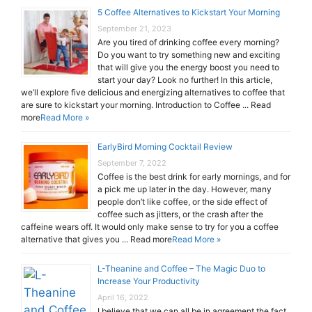
5 Coffee Alternatives to Kickstart Your Morning
September 21, 2023
Are you tired of drinking coffee every morning?
Do you want to try something new and exciting
that will give you the energy boost you need to
start your day? Look no further! In this article,
we’ll explore five delicious and energizing alternatives to coffee that
are sure to kickstart your morning. Introduction to Coffee ... Read
more
Read More »
EarlyBird Morning Cocktail Review
September 7, 2022
Coffee is the best drink for early mornings, and for
a pick me up later in the day. However, many
people don’t like coffee, or the side effect of
coffee such as jitters, or the crash after the
caffeine wears off. It would only make sense to try for you a coffee
alternative that gives you ... Read more
Read More »
L-Theanine and Coffee – The Magic Duo to
Increase Your Productivity
April 16, 2022
I believe that we can all be in agreement the fact