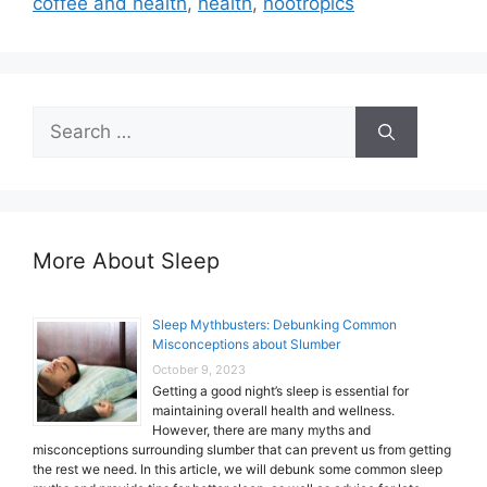
coffee and health
,
health
,
nootropics
Search
for:
More About Sleep
Sleep Mythbusters: Debunking Common
Misconceptions about Slumber
October 9, 2023
Getting a good night’s sleep is essential for
maintaining overall health and wellness.
However, there are many myths and
misconceptions surrounding slumber that can prevent us from getting
the rest we need. In this article, we will debunk some common sleep