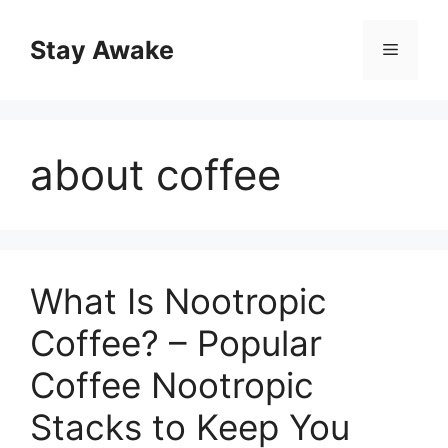
Skip
to
Stay Awake
Menu
content
about coffee
What Is Nootropic
Coffee? – Popular
Coffee Nootropic
Stacks to Keep You