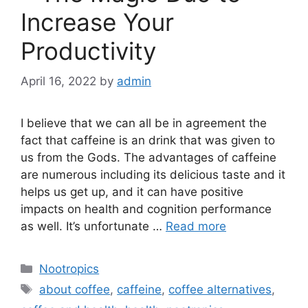
Increase Your
Productivity
April 16, 2022
by
admin
I believe that we can all be in agreement the
fact that caffeine is an drink that was given to
us from the Gods. The advantages of caffeine
are numerous including its delicious taste and it
helps us get up, and it can have positive
impacts on health and cognition performance
as well. It’s unfortunate …
Read more
Categories
Nootropics
Tags
about coffee
,
caffeine
,
coffee alternatives
,