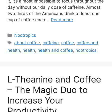
it, it’s almost impossible to focus throughout the
day without our daily dose of caffeine. Almost
two thirds of the Americans drink at least one
cup of coffee each …
Read more
Categories
Nootropics
Tags
about coffee
,
caffeine
,
coffee
,
coffee and
health
,
health
,
health and coffee
,
nootropics
L-Theanine and Coffee
– The Magic Duo to
Increase Your
Productivity