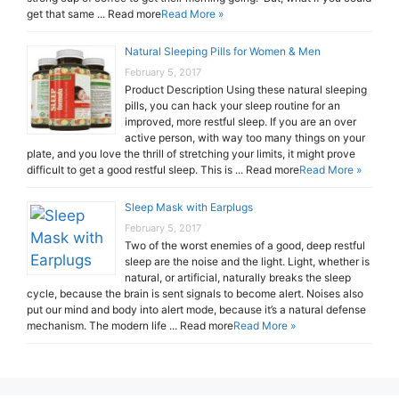
get that same ... Read more
Read More »
Natural Sleeping Pills for Women & Men
February 5, 2017
Product Description Using these natural sleeping
pills, you can hack your sleep routine for an
improved, more restful sleep. If you are an over
active person, with way too many things on your
plate, and you love the thrill of stretching your limits, it might prove
difficult to get a good restful sleep. This is ... Read more
Read More »
Sleep Mask with Earplugs
February 5, 2017
Two of the worst enemies of a good, deep restful
sleep are the noise and the light. Light, whether is
natural, or artificial, naturally breaks the sleep
cycle, because the brain is sent signals to become alert. Noises also
put our mind and body into alert mode, because it’s a natural defense
mechanism. The modern life ... Read more
Read More »