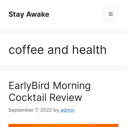
Skip
to
Stay Awake
Menu
content
coffee and health
EarlyBird Morning
Cocktail Review
September 7, 2022
by
admin