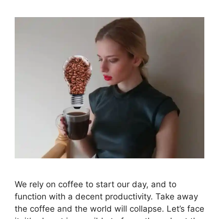
We rely on coffee to start our day, and to
function with a decent productivity. Take away
the coffee and the world will collapse. Let’s face