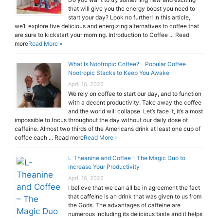
that will give you the energy boost you need to
start your day? Look no further! In this article,
we’ll explore five delicious and energizing alternatives to coffee that
are sure to kickstart your morning. Introduction to Coffee ... Read
more
Read More »
What Is Nootropic Coffee? – Popular Coffee
Nootropic Stacks to Keep You Awake
April 16, 2022
We rely on coffee to start our day, and to function
with a decent productivity. Take away the coffee
and the world will collapse. Let’s face it, it’s almost
impossible to focus throughout the day without our daily dose of
caffeine. Almost two thirds of the Americans drink at least one cup of
coffee each ... Read more
Read More »
L-Theanine and Coffee – The Magic Duo to
Increase Your Productivity
April 16, 2022
I believe that we can all be in agreement the fact
that caffeine is an drink that was given to us from
the Gods. The advantages of caffeine are
numerous including its delicious taste and it helps