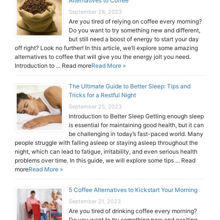
Alternatives to Coffee
September 28, 2023
Are you tired of relying on coffee every morning?
Do you want to try something new and different,
but still need a boost of energy to start your day
off right? Look no further! In this article, we’ll explore some amazing
alternatives to coffee that will give you the energy jolt you need.
Introduction to ... Read more
Read More »
The Ultimate Guide to Better Sleep: Tips and
Tricks for a Restful Night
September 25, 2023
Introduction to Better Sleep Getting enough sleep
is essential for maintaining good health, but it can
be challenging in today’s fast-paced world. Many
people struggle with falling asleep or staying asleep throughout the
night, which can lead to fatigue, irritability, and even serious health
problems over time. In this guide, we will explore some tips ... Read
more
Read More »
5 Coffee Alternatives to Kickstart Your Morning
September 21, 2023
Are you tired of drinking coffee every morning?
Do you want to try something new and exciting