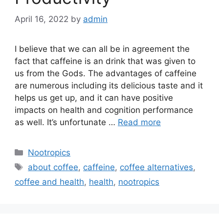
April 16, 2022
by
admin
I believe that we can all be in agreement the
fact that caffeine is an drink that was given to
us from the Gods. The advantages of caffeine
are numerous including its delicious taste and it
helps us get up, and it can have positive
impacts on health and cognition performance
as well. It’s unfortunate …
Read more
Categories
Nootropics
Tags
about coffee
,
caffeine
,
coffee alternatives
,
coffee and health
,
health
,
nootropics