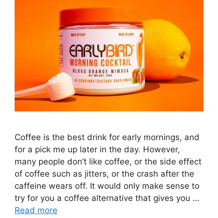
Coffee is the best drink for early mornings, and
for a pick me up later in the day. However,
many people don’t like coffee, or the side effect
of coffee such as jitters, or the crash after the
caffeine wears off. It would only make sense to
try for you a coffee alternative that gives you …
Read more