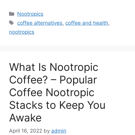
Categories
Nootropics
Tags
coffee alternatives
,
coffee and health
,
nootropics
What Is Nootropic
Coffee? – Popular
Coffee Nootropic
Stacks to Keep You
Awake
April 16, 2022
by
admin