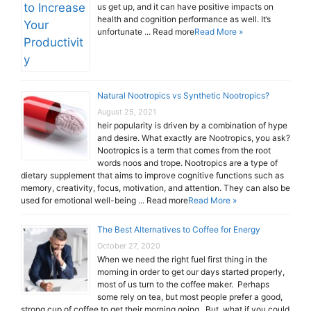
us get up, and it can have positive impacts on
health and cognition performance as well. It’s
unfortunate ... Read more
Read More »
Natural Nootropics vs Synthetic Nootropics?
August 25, 2021
heir popularity is driven by a combination of hype
and desire. What exactly are Nootropics, you ask?
Nootropics is a term that comes from the root
words noos and trope. Nootropics are a type of
dietary supplement that aims to improve cognitive functions such as
memory, creativity, focus, motivation, and attention. They can also be
used for emotional well-being ... Read more
Read More »
The Best Alternatives to Coffee for Energy
October 27, 2020
When we need the right fuel first thing in the
morning in order to get our days started properly,
most of us turn to the coffee maker. Perhaps
some rely on tea, but most people prefer a good,
strong cup of coffee to get their morning going. But, what if you could