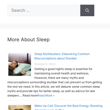
Search
for:
More About Sleep
Sleep Mythbusters: Debunking Common
Misconceptions about Slumber
October 9, 2023
Getting a good night’s sleep is essential for
maintaining overall health and wellness.
However, there are many myths and
misconceptions surrounding slumber that can prevent us from getting
the rest we need. In this article, we will debunk some common sleep
myths and provide tips for better sleep, as well as advice for late
sleepers ... Read more
Read More »
Wake Up Call: Discover the Best Energy-Boosting