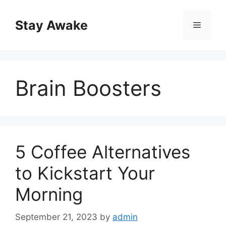
Skip
to
Stay Awake
Menu
content
Brain Boosters
5 Coffee Alternatives
to Kickstart Your
Morning
September 21, 2023
by
admin