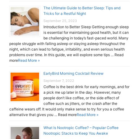
The Ultimate Guide to Better Sleep: Tips and
Tricks for a Restful Night
September 25, 2023
Introduction to Better Sleep Getting enough sleep
is essential for maintaining good health, but it can
be challenging in today’s fast-paced world. Many
people struggle with falling asleep or staying asleep throughout the
night, which can lead to fatigue, irritability, and even serious health
problems over time. In this guide, we will explore some tips ... Read
more
Read More »
EarlyBird Morning Cocktail Review
September 7, 2022
Coffee is the best drink for early mornings, and for
a pick me up later in the day. However, many
people don’t like coffee, or the side effect of
coffee such as jitters, or the crash after the
caffeine wears off. It would only make sense to try for you a coffee
alternative that gives you ... Read more
Read More »
What Is Nootropic Coffee? – Popular Coffee
Nootropic Stacks to Keep You Awake