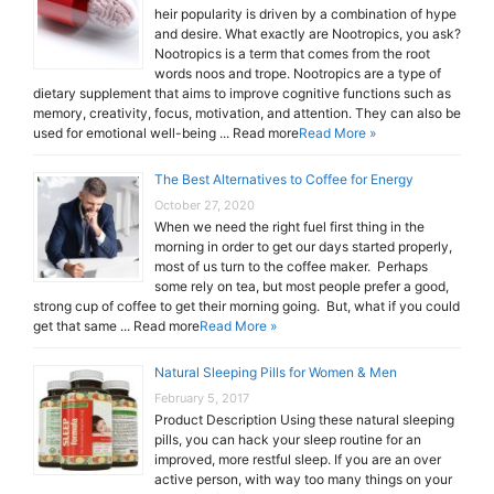
heir popularity is driven by a combination of hype
and desire. What exactly are Nootropics, you ask?
Nootropics is a term that comes from the root
words noos and trope. Nootropics are a type of
dietary supplement that aims to improve cognitive functions such as
memory, creativity, focus, motivation, and attention. They can also be
used for emotional well-being ... Read more
Read More »
The Best Alternatives to Coffee for Energy
October 27, 2020
When we need the right fuel first thing in the
morning in order to get our days started properly,
most of us turn to the coffee maker. Perhaps
some rely on tea, but most people prefer a good,
strong cup of coffee to get their morning going. But, what if you could
get that same ... Read more
Read More »
Natural Sleeping Pills for Women & Men
February 5, 2017
Product Description Using these natural sleeping
pills, you can hack your sleep routine for an
improved, more restful sleep. If you are an over
active person, with way too many things on your