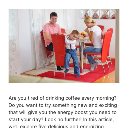
Are you tired of drinking coffee every morning?
Do you want to try something new and exciting
that will give you the energy boost you need to
start your day? Look no further! In this article,
we’ll explore five delicious and energizing