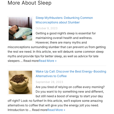
More About Sleep
Sleep Mythbusters: Debunking Common
Misconceptions about Slumber
October 9, 2023
Getting a good night’s sleep is essential for
maintaining overall health and wellness.
However, there are many myths and
misconceptions surrounding slumber that can prevent us from getting
the rest we need. In this article, we will debunk some common sleep
myths and provide tips for better sleep, as well as advice for late
sleepers ... Read more
Read More »
Wake Up Call: Discover the Best Energy-Boosting
Alternatives to Coffee
September 28, 2023
Are you tired of relying on coffee every morning?
Do you want to try something new and different,
but still need a boost of energy to start your day
off right? Look no further! In this article, we’ll explore some amazing
alternatives to coffee that will give you the energy jolt you need.
Introduction to ... Read more
Read More »