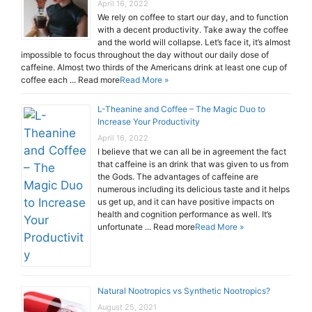
April 16, 2022
We rely on coffee to start our day, and to function
with a decent productivity. Take away the coffee
and the world will collapse. Let’s face it, it’s almost
impossible to focus throughout the day without our daily dose of
caffeine. Almost two thirds of the Americans drink at least one cup of
coffee each ... Read more
Read More »
L-Theanine and Coffee – The Magic Duo to
Increase Your Productivity
April 16, 2022
I believe that we can all be in agreement the fact
that caffeine is an drink that was given to us from
the Gods. The advantages of caffeine are
numerous including its delicious taste and it helps
us get up, and it can have positive impacts on
health and cognition performance as well. It’s
unfortunate ... Read more
Read More »
Natural Nootropics vs Synthetic Nootropics?
August 25, 2021