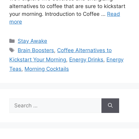
alternatives to coffee that are sure to kickstart
your morning. Introduction to Coffee …
Read
more
Categories
Stay Awake
Tags
Brain Boosters
,
Coffee Alternatives to
Kickstart Your Morning
,
Energy Drinks
,
Energy
Teas
,
Morning Cocktails
Search
for: