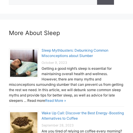
for:
More About Sleep
Sleep Mythbusters: Debunking Common
Misconceptions about Slumber
October 9, 2023
Getting a good night’s sleep is essential for
maintaining overall health and wellness.
However, there are many myths and
misconceptions surrounding slumber that can prevent us from getting
the rest we need. In this article, we will debunk some common sleep
myths and provide tips for better sleep, as well as advice for late
sleepers ... Read more
Read More »
Wake Up Call: Discover the Best Energy-Boosting
Alternatives to Coffee
September 28, 2023
Are you tired of relying on coffee every morning?