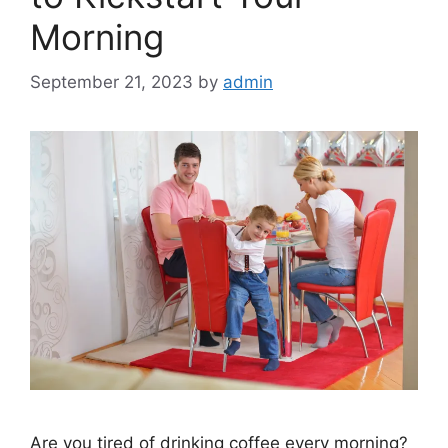
Morning
September 21, 2023
by
admin
Are you tired of drinking coffee every morning?