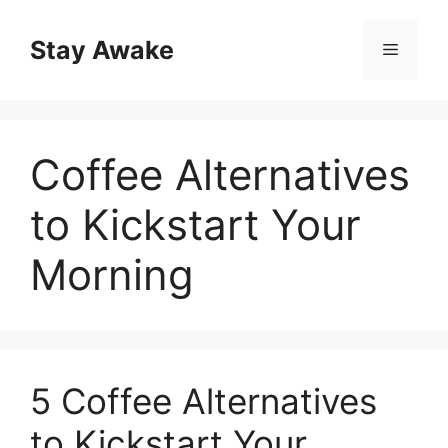
Skip
to
Stay Awake
Menu
content
Coffee Alternatives
to Kickstart Your
Morning
5 Coffee Alternatives
to Kickstart Your