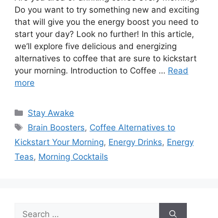
Do you want to try something new and exciting
that will give you the energy boost you need to
start your day? Look no further! In this article,
we’ll explore five delicious and energizing
alternatives to coffee that are sure to kickstart
your morning. Introduction to Coffee …
Read
more
Categories
Stay Awake
Tags
Brain Boosters
,
Coffee Alternatives to
Kickstart Your Morning
,
Energy Drinks
,
Energy
Teas
,
Morning Cocktails
Search