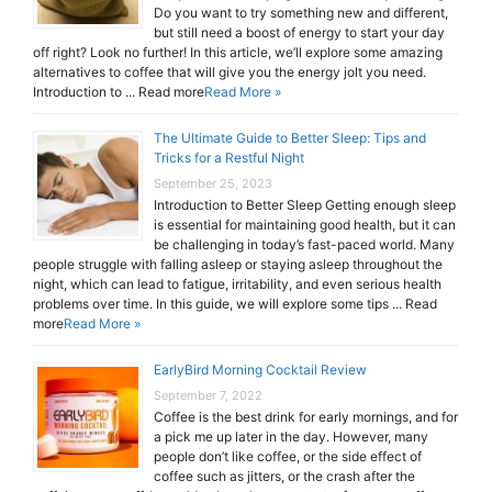
Do you want to try something new and different,
but still need a boost of energy to start your day
off right? Look no further! In this article, we’ll explore some amazing
alternatives to coffee that will give you the energy jolt you need.
Introduction to ... Read more
Read More »
The Ultimate Guide to Better Sleep: Tips and
Tricks for a Restful Night
September 25, 2023
Introduction to Better Sleep Getting enough sleep
is essential for maintaining good health, but it can
be challenging in today’s fast-paced world. Many
people struggle with falling asleep or staying asleep throughout the
night, which can lead to fatigue, irritability, and even serious health
problems over time. In this guide, we will explore some tips ... Read
more
Read More »
EarlyBird Morning Cocktail Review
September 7, 2022
Coffee is the best drink for early mornings, and for
a pick me up later in the day. However, many
people don’t like coffee, or the side effect of
coffee such as jitters, or the crash after the