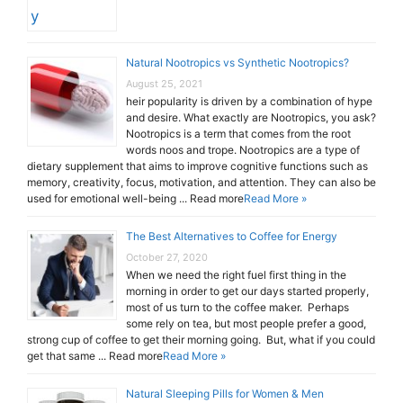
Natural Nootropics vs Synthetic Nootropics?
August 25, 2021
heir popularity is driven by a combination of hype
and desire. What exactly are Nootropics, you ask?
Nootropics is a term that comes from the root
words noos and trope. Nootropics are a type of
dietary supplement that aims to improve cognitive functions such as
memory, creativity, focus, motivation, and attention. They can also be
used for emotional well-being ... Read more
Read More »
The Best Alternatives to Coffee for Energy
October 27, 2020
When we need the right fuel first thing in the
morning in order to get our days started properly,
most of us turn to the coffee maker. Perhaps
some rely on tea, but most people prefer a good,
strong cup of coffee to get their morning going. But, what if you could
get that same ... Read more
Read More »
Natural Sleeping Pills for Women & Men