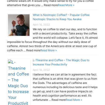
caffeine wears off. It would only make sense to try for you a coffee
alternative that gives you ... Read more
Read More »
What Is Nootropic Coffee? – Popular Coffee
Nootropic Stacks to Keep You Awake
April 16, 2022
We rely on coffee to start our day, and to function
with a decent productivity. Take away the coffee
and the world will collapse. Let’s face it, it’s almost
impossible to focus throughout the day without our daily dose of
caffeine. Almost two thirds of the Americans drink at least one cup of
coffee each ... Read more
Read More »
L-Theanine and Coffee – The Magic Duo to
Increase Your Productivity
April 16, 2022
I believe that we can all be in agreement the fact
that caffeine is an drink that was given to us from
the Gods. The advantages of caffeine are
numerous including its delicious taste and it helps
us get up, and it can have positive impacts on
health and cognition performance as well. It’s
unfortunate ... Read more
Read More »