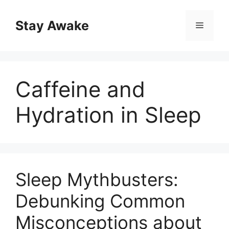
Skip
to
Stay Awake
Menu
content
Caffeine and
Hydration in Sleep
Sleep Mythbusters:
Debunking Common
Misconceptions about