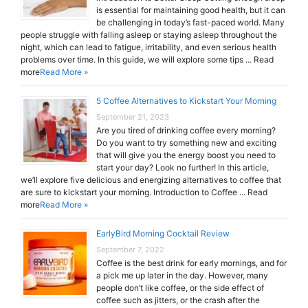
is essential for maintaining good health, but it can
be challenging in today’s fast-paced world. Many
people struggle with falling asleep or staying asleep throughout the
night, which can lead to fatigue, irritability, and even serious health
problems over time. In this guide, we will explore some tips ... Read
more
Read More »
5 Coffee Alternatives to Kickstart Your Morning
September 21, 2023
Are you tired of drinking coffee every morning?
Do you want to try something new and exciting
that will give you the energy boost you need to
start your day? Look no further! In this article,
we’ll explore five delicious and energizing alternatives to coffee that
are sure to kickstart your morning. Introduction to Coffee ... Read
more
Read More »
EarlyBird Morning Cocktail Review
September 7, 2022
Coffee is the best drink for early mornings, and for
a pick me up later in the day. However, many
people don’t like coffee, or the side effect of
coffee such as jitters, or the crash after the