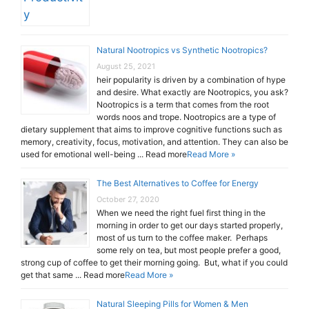
Natural Nootropics vs Synthetic Nootropics?
August 25, 2021
heir popularity is driven by a combination of hype
and desire. What exactly are Nootropics, you ask?
Nootropics is a term that comes from the root
words noos and trope. Nootropics are a type of
dietary supplement that aims to improve cognitive functions such as
memory, creativity, focus, motivation, and attention. They can also be
used for emotional well-being ... Read more
Read More »
The Best Alternatives to Coffee for Energy
October 27, 2020
When we need the right fuel first thing in the
morning in order to get our days started properly,
most of us turn to the coffee maker. Perhaps
some rely on tea, but most people prefer a good,
strong cup of coffee to get their morning going. But, what if you could
get that same ... Read more
Read More »
Natural Sleeping Pills for Women & Men