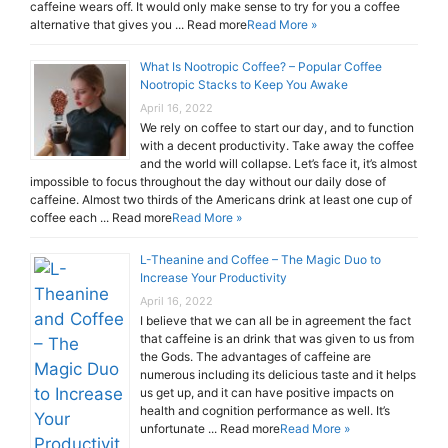
caffeine wears off. It would only make sense to try for you a coffee
alternative that gives you ... Read more
Read More »
What Is Nootropic Coffee? – Popular Coffee
Nootropic Stacks to Keep You Awake
April 16, 2022
We rely on coffee to start our day, and to function
with a decent productivity. Take away the coffee
and the world will collapse. Let’s face it, it’s almost
impossible to focus throughout the day without our daily dose of
caffeine. Almost two thirds of the Americans drink at least one cup of
coffee each ... Read more
Read More »
L-Theanine and Coffee – The Magic Duo to
Increase Your Productivity
April 16, 2022
I believe that we can all be in agreement the fact
that caffeine is an drink that was given to us from
the Gods. The advantages of caffeine are
numerous including its delicious taste and it helps
us get up, and it can have positive impacts on
health and cognition performance as well. It’s
unfortunate ... Read more
Read More »