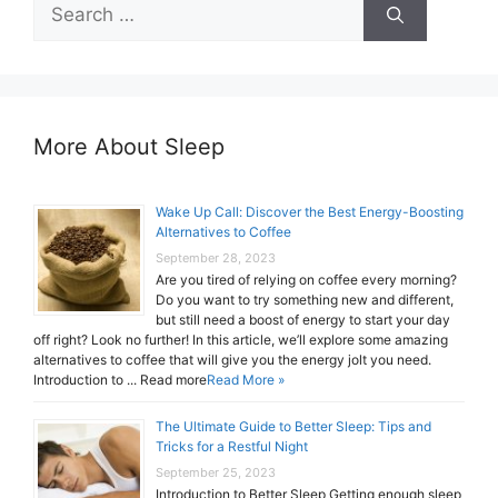
Search
for:
More About Sleep
Wake Up Call: Discover the Best Energy-Boosting
Alternatives to Coffee
September 28, 2023
Are you tired of relying on coffee every morning?
Do you want to try something new and different,
but still need a boost of energy to start your day
off right? Look no further! In this article, we’ll explore some amazing
alternatives to coffee that will give you the energy jolt you need.
Introduction to ... Read more
Read More »
The Ultimate Guide to Better Sleep: Tips and
Tricks for a Restful Night
September 25, 2023
Introduction to Better Sleep Getting enough sleep