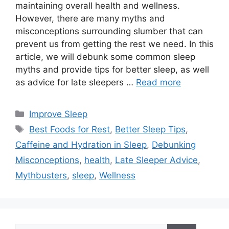
maintaining overall health and wellness.
However, there are many myths and
misconceptions surrounding slumber that can
prevent us from getting the rest we need. In this
article, we will debunk some common sleep
myths and provide tips for better sleep, as well
as advice for late sleepers …
Read more
Categories
Improve Sleep
Tags
Best Foods for Rest
,
Better Sleep Tips
,
Caffeine and Hydration in Sleep
,
Debunking
Misconceptions
,
health
,
Late Sleeper Advice
,
Mythbusters
,
sleep
,
Wellness