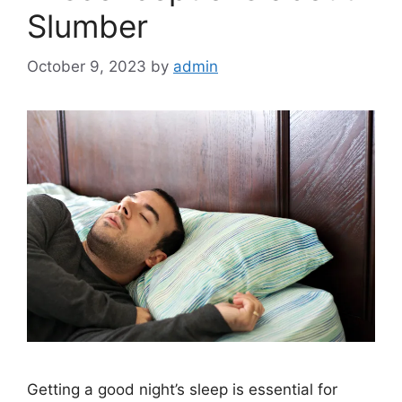
Slumber
October 9, 2023
by
admin
Getting a good night’s sleep is essential for