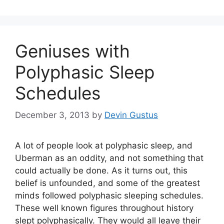
Geniuses with
Polyphasic Sleep
Schedules
December 3, 2013
by
Devin Gustus
A lot of people look at polyphasic sleep, and
Uberman as an oddity, and not something that
could actually be done. As it turns out, this
belief is unfounded, and some of the greatest
minds followed polyphasic sleeping schedules.
These well known figures throughout history
slept polyphasically. They would all leave their