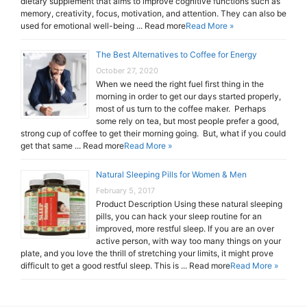
dietary supplement that aims to improve cognitive functions such as
memory, creativity, focus, motivation, and attention. They can also be
used for emotional well-being ... Read more
Read More »
The Best Alternatives to Coffee for Energy
October 27, 2020
When we need the right fuel first thing in the
morning in order to get our days started properly,
most of us turn to the coffee maker. Perhaps
some rely on tea, but most people prefer a good,
strong cup of coffee to get their morning going. But, what if you could
get that same ... Read more
Read More »
Natural Sleeping Pills for Women & Men
February 5, 2017
Product Description Using these natural sleeping
pills, you can hack your sleep routine for an
improved, more restful sleep. If you are an over
active person, with way too many things on your
plate, and you love the thrill of stretching your limits, it might prove
difficult to get a good restful sleep. This is ... Read more
Read More »