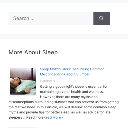
Search
for:
More About Sleep
Sleep Mythbusters: Debunking Common
Misconceptions about Slumber
October 9, 2023
Getting a good night’s sleep is essential for
maintaining overall health and wellness.
However, there are many myths and
misconceptions surrounding slumber that can prevent us from getting
the rest we need. In this article, we will debunk some common sleep
myths and provide tips for better sleep, as well as advice for late
sleepers ... Read more
Read More »