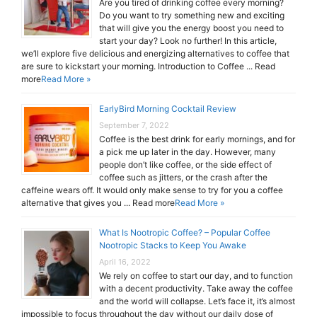
Are you tired of drinking coffee every morning?
Do you want to try something new and exciting
that will give you the energy boost you need to
start your day? Look no further! In this article,
we’ll explore five delicious and energizing alternatives to coffee that
are sure to kickstart your morning. Introduction to Coffee ... Read
more
Read More »
EarlyBird Morning Cocktail Review
September 7, 2022
Coffee is the best drink for early mornings, and for
a pick me up later in the day. However, many
people don’t like coffee, or the side effect of
coffee such as jitters, or the crash after the
caffeine wears off. It would only make sense to try for you a coffee
alternative that gives you ... Read more
Read More »
What Is Nootropic Coffee? – Popular Coffee
Nootropic Stacks to Keep You Awake
April 16, 2022
We rely on coffee to start our day, and to function
with a decent productivity. Take away the coffee
and the world will collapse. Let’s face it, it’s almost
impossible to focus throughout the day without our daily dose of