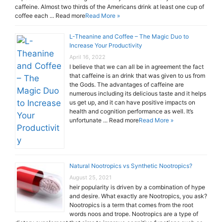
caffeine. Almost two thirds of the Americans drink at least one cup of
coffee each ... Read more
Read More »
L-Theanine and Coffee – The Magic Duo to
Increase Your Productivity
April 16, 2022
I believe that we can all be in agreement the fact
that caffeine is an drink that was given to us from
the Gods. The advantages of caffeine are
numerous including its delicious taste and it helps
us get up, and it can have positive impacts on
health and cognition performance as well. It’s
unfortunate ... Read more
Read More »
Natural Nootropics vs Synthetic Nootropics?
August 25, 2021
heir popularity is driven by a combination of hype
and desire. What exactly are Nootropics, you ask?
Nootropics is a term that comes from the root
words noos and trope. Nootropics are a type of