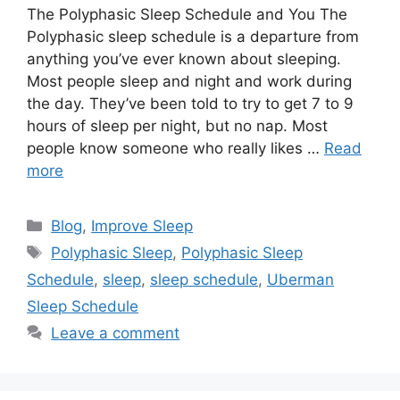
The Polyphasic Sleep Schedule and You The
Polyphasic sleep schedule is a departure from
anything you’ve ever known about sleeping.
Most people sleep and night and work during
the day. They’ve been told to try to get 7 to 9
hours of sleep per night, but no nap. Most
people know someone who really likes …
Read
more
Categories
Blog
,
Improve Sleep
Tags
Polyphasic Sleep
,
Polyphasic Sleep
Schedule
,
sleep
,
sleep schedule
,
Uberman
Sleep Schedule
Leave a comment