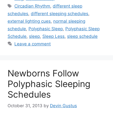
Tags
Circadian Rhythm
,
different sleep
schedules
,
different sleeping schedules
,
external lighting cues
,
normal sleeping
schedule
,
Polyphasic Sleep
,
Polyphasic Sleep
Schedule
,
sleep
,
Sleep Less
,
sleep schedule
Leave a comment
Newborns Follow
Polyphasic Sleeping
Schedules
October 31, 2013
by
Devin Gustus