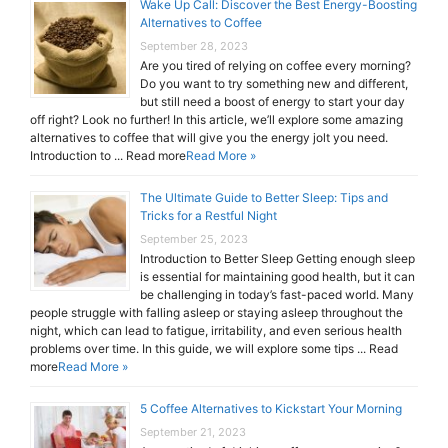
Wake Up Call: Discover the Best Energy-Boosting
Alternatives to Coffee
September 28, 2023
Are you tired of relying on coffee every morning?
Do you want to try something new and different,
but still need a boost of energy to start your day
off right? Look no further! In this article, we’ll explore some amazing
alternatives to coffee that will give you the energy jolt you need.
Introduction to ... Read more
Read More »
The Ultimate Guide to Better Sleep: Tips and
Tricks for a Restful Night
September 25, 2023
Introduction to Better Sleep Getting enough sleep
is essential for maintaining good health, but it can
be challenging in today’s fast-paced world. Many
people struggle with falling asleep or staying asleep throughout the
night, which can lead to fatigue, irritability, and even serious health
problems over time. In this guide, we will explore some tips ... Read
more
Read More »
5 Coffee Alternatives to Kickstart Your Morning
September 21, 2023