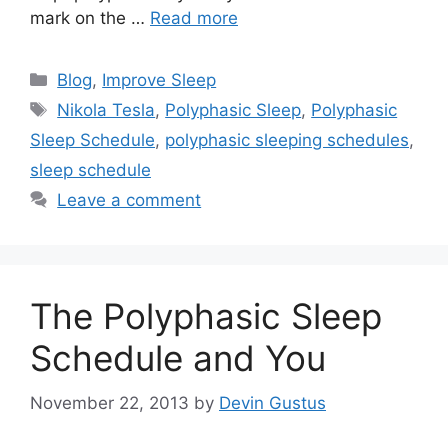
mark on the …
Read more
Categories
Blog
,
Improve Sleep
Tags
Nikola Tesla
,
Polyphasic Sleep
,
Polyphasic
Sleep Schedule
,
polyphasic sleeping schedules
,
sleep schedule
Leave a comment
The Polyphasic Sleep
Schedule and You
November 22, 2013
by
Devin Gustus