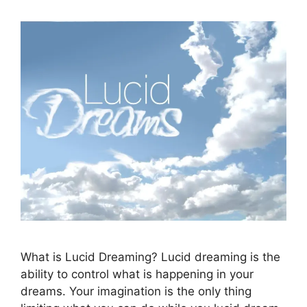
What is Lucid Dreaming? Lucid dreaming is the
ability to control what is happening in your
dreams. Your imagination is the only thing