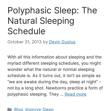
Polyphasic Sleep: The
Natural Sleeping
Schedule
October 31, 2013
by
Devin Gustus
With all this information about sleeping and the
myriad different sleeping schedules, you might
wonder what the natural or normal sleeping
schedule is. As it turns out, it isn’t as simple as
“we are awake during the day, sleep at night” –
not by a long shot. Newborns practice a form of
polyphasic sleeping. They …
Read more
Categories
Blog
,
Improve Sleep