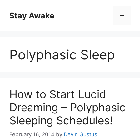
Skip
to
Stay Awake
Menu
content
Polyphasic Sleep
How to Start Lucid
Dreaming – Polyphasic
Sleeping Schedules!
February 16, 2014
by
Devin Gustus