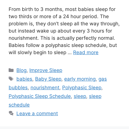
From birth to 3 months, most babies sleep for
two thirds or more of a 24 hour period. The
problem is, they don’t sleep all the way through,
but instead wake up about every 3 hours for
nourishment. This is actually perfectly normal.
Babies follow a polyphasic sleep schedule, but
will slowly begin to sleep …
Read more
Categories
Blog
,
Improve Sleep
Tags
babies
,
Baby Sleep
,
early morning
,
gas
bubbles
,
nourishment
,
Polyphasic Sleep
,
Polyphasic Sleep Schedule
,
sleep
,
sleep
schedule
Leave a comment