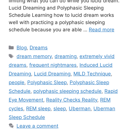
limiting what you can do while you lucid dream.
Lucid Dreaming and Polyphasic Sleeping
Schedule Learning how to lucid dream works
well with practicing a polyphasic sleeping
schedule because you are able …
Read more
Categories
Blog
,
Dreams
Tags
dream memory
,
dreaming
,
extremely vivid
dreams
,
frequent nightmares
,
Induced Lucid
Dreaming
,
Lucid Dreaming
,
MILD Technique
,
people
,
Polyphasic Sleep
,
Polyphasic Sleep
Schedule
,
polyphasic sleeping schedule
,
Rapid
Eye Movement
,
Reality Checks Reality
,
REM
cycles
,
REM sleep
,
sleep
,
Uberman
,
Uberman
Sleep Schedule
Leave a comment