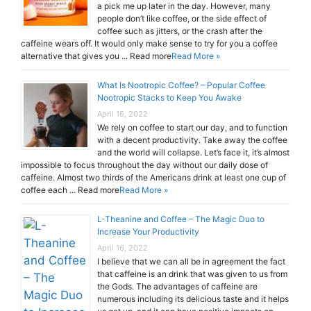
a pick me up later in the day. However, many
people don’t like coffee, or the side effect of
coffee such as jitters, or the crash after the
caffeine wears off. It would only make sense to try for you a coffee
alternative that gives you ... Read more
Read More »
What Is Nootropic Coffee? – Popular Coffee
Nootropic Stacks to Keep You Awake
April 16, 2022
We rely on coffee to start our day, and to function
with a decent productivity. Take away the coffee
and the world will collapse. Let’s face it, it’s almost
impossible to focus throughout the day without our daily dose of
caffeine. Almost two thirds of the Americans drink at least one cup of
coffee each ... Read more
Read More »
L-Theanine and Coffee – The Magic Duo to
Increase Your Productivity
April 16, 2022
I believe that we can all be in agreement the fact
that caffeine is an drink that was given to us from
the Gods. The advantages of caffeine are
numerous including its delicious taste and it helps