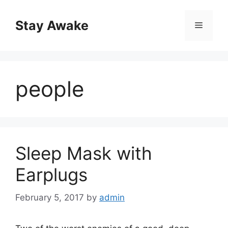
Skip
to
Stay Awake
Menu
content
people
Sleep Mask with
Earplugs
February 5, 2017
by
admin