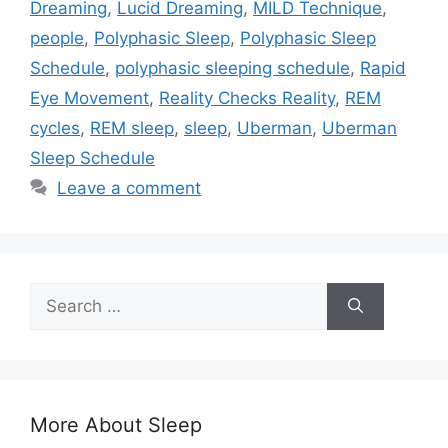
Dreaming
,
Lucid Dreaming
,
MILD Technique
,
people
,
Polyphasic Sleep
,
Polyphasic Sleep
Schedule
,
polyphasic sleeping schedule
,
Rapid
Eye Movement
,
Reality Checks Reality
,
REM
cycles
,
REM sleep
,
sleep
,
Uberman
,
Uberman
Sleep Schedule
Leave a comment
Search
for:
More About Sleep