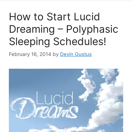
How to Start Lucid
Dreaming – Polyphasic
Sleeping Schedules!
February 16, 2014
by
Devin Gustus