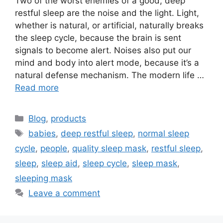
Two of the worst enemies of a good, deep
restful sleep are the noise and the light. Light,
whether is natural, or artificial, naturally breaks
the sleep cycle, because the brain is sent
signals to become alert. Noises also put our
mind and body into alert mode, because it’s a
natural defense mechanism. The modern life …
Read more
Categories
Blog
,
products
Tags
babies
,
deep restful sleep
,
normal sleep
cycle
,
people
,
quality sleep mask
,
restful sleep
,
sleep
,
sleep aid
,
sleep cycle
,
sleep mask
,
sleeping mask
Leave a comment