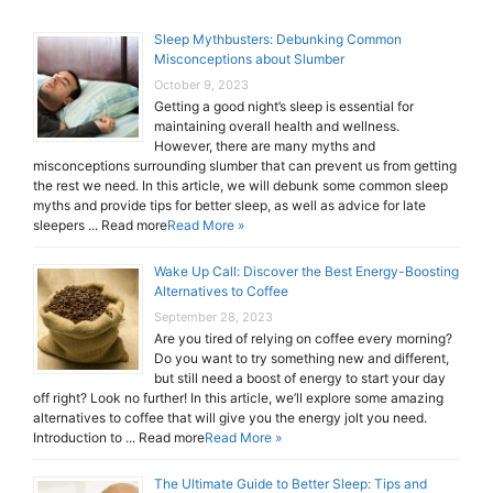
Sleep Mythbusters: Debunking Common
Misconceptions about Slumber
October 9, 2023
Getting a good night’s sleep is essential for
maintaining overall health and wellness.
However, there are many myths and
misconceptions surrounding slumber that can prevent us from getting
the rest we need. In this article, we will debunk some common sleep
myths and provide tips for better sleep, as well as advice for late
sleepers ... Read more
Read More »
Wake Up Call: Discover the Best Energy-Boosting
Alternatives to Coffee
September 28, 2023
Are you tired of relying on coffee every morning?
Do you want to try something new and different,
but still need a boost of energy to start your day
off right? Look no further! In this article, we’ll explore some amazing
alternatives to coffee that will give you the energy jolt you need.
Introduction to ... Read more
Read More »
The Ultimate Guide to Better Sleep: Tips and