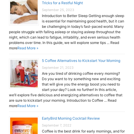
Tricks for a Restful Night
September 25, 2023
Introduction to Better Sleep Getting enough sleep
is essential for maintaining good health, but it can
be challenging in today’s fast-paced world. Many
people struggle with falling asleep or staying asleep throughout the
night, which can lead to fatigue, irritability, and even serious health
problems over time. In this guide, we will explore some tips ... Read
more
Read More »
5 Coffee Alternatives to Kickstart Your Morning
September 21, 2023
Are you tired of drinking coffee every morning?
Do you want to try something new and exciting
that will give you the energy boost you need to
start your day? Look no further! In this article,
we’ll explore five delicious and energizing alternatives to coffee that
are sure to kickstart your morning. Introduction to Coffee ... Read
more
Read More »
EarlyBird Morning Cocktail Review
September 7, 2022
Coffee is the best drink for early mornings, and for