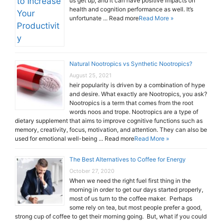
us get up, and it can have positive impacts on
health and cognition performance as well. It’s
unfortunate ... Read more
Read More »
Natural Nootropics vs Synthetic Nootropics?
August 25, 2021
heir popularity is driven by a combination of hype
and desire. What exactly are Nootropics, you ask?
Nootropics is a term that comes from the root
words noos and trope. Nootropics are a type of
dietary supplement that aims to improve cognitive functions such as
memory, creativity, focus, motivation, and attention. They can also be
used for emotional well-being ... Read more
Read More »
The Best Alternatives to Coffee for Energy
October 27, 2020
When we need the right fuel first thing in the
morning in order to get our days started properly,
most of us turn to the coffee maker. Perhaps
some rely on tea, but most people prefer a good,
strong cup of coffee to get their morning going. But, what if you could