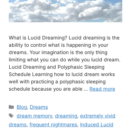
What is Lucid Dreaming? Lucid dreaming is the
ability to control what is happening in your
dreams. Your imagination is the only thing
limiting what you can do while you lucid dream.
Lucid Dreaming and Polyphasic Sleeping
Schedule Learning how to lucid dream works
well with practicing a polyphasic sleeping
schedule because you are able …
Read more
Categories
Blog
,
Dreams
Tags
dream memory
,
dreaming
,
extremely vivid
dreams
,
frequent nightmares
,
Induced Lucid