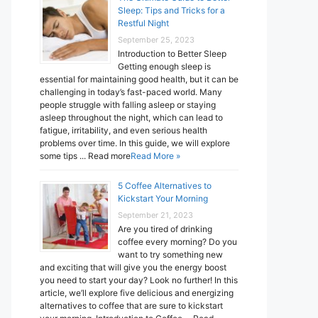
Sleep: Tips and Tricks for a
Restful Night
September 25, 2023
Introduction to Better Sleep
Getting enough sleep is
essential for maintaining good health, but it can be
challenging in today’s fast-paced world. Many
people struggle with falling asleep or staying
asleep throughout the night, which can lead to
fatigue, irritability, and even serious health
problems over time. In this guide, we will explore
some tips ... Read more
Read More »
5 Coffee Alternatives to
Kickstart Your Morning
September 21, 2023
Are you tired of drinking
coffee every morning? Do you
want to try something new
and exciting that will give you the energy boost
you need to start your day? Look no further! In this
article, we’ll explore five delicious and energizing
alternatives to coffee that are sure to kickstart