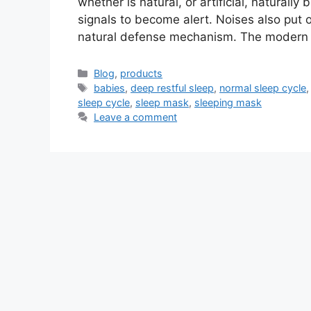
whether is natural, or artificial, naturall
signals to become alert. Noises also put 
natural defense mechanism. The modern 
Categories
Blog
,
products
Tags
babies
,
deep restful sleep
,
normal sleep cycle
sleep cycle
,
sleep mask
,
sleeping mask
Leave a comment