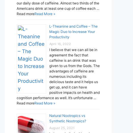
our daily dose of caffeine. Almost two thirds of the
Americans drink at least one cup of coffee each ...
Read more
Read More »
L-Theanine and Coffee – The
Magic Duo to Increase Your
Productivity
April 16, 2022
I believe that we can all be in
agreement the fact that
caffeine is an drink that was
given to us from the Gods. The
advantages of caffeine are
numerous including its
delicious taste and it helps us
get up, and it can have
positive impacts on health and
cognition performance as well. It’s unfortunate ...
Read more
Read More »
Natural Nootropics vs
Synthetic Nootropics?
August 25, 2021