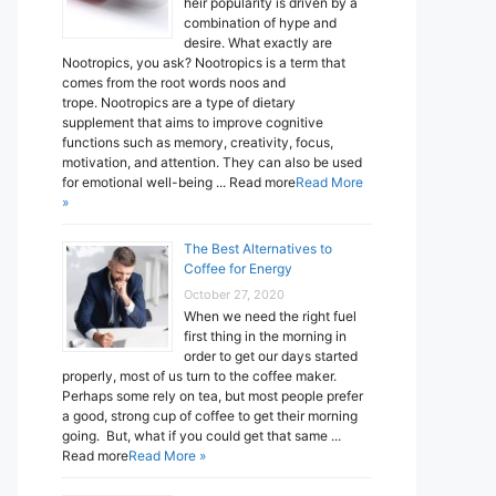
heir popularity is driven by a
combination of hype and
desire. What exactly are
Nootropics, you ask? Nootropics is a term that
comes from the root words noos and
trope. Nootropics are a type of dietary
supplement that aims to improve cognitive
functions such as memory, creativity, focus,
motivation, and attention. They can also be used
for emotional well-being ... Read more
Read More
»
The Best Alternatives to
Coffee for Energy
October 27, 2020
When we need the right fuel
first thing in the morning in
order to get our days started
properly, most of us turn to the coffee maker.
Perhaps some rely on tea, but most people prefer
a good, strong cup of coffee to get their morning
going. But, what if you could get that same ...
Read more
Read More »