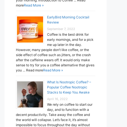
your morning. Introduction to Coffee ... Read
more
Read More »
EarlyBird Morning Cocktail
Review
September 7, 2022
Coffee is the best drink for
early mornings, and for a pick
me up later in the day.
However, many people don’t like coffee, or the
side effect of coffee such as jitters, or the crash
after the caffeine wears off. It would only make
sense to try for you a coffee alternative that gives
you ... Read more
Read More »
What Is Nootropic Coffee? –
Popular Coffee Nootropic
Stacks to Keep You Awake
April 16, 2022
We rely on coffee to start our
day, and to function with a
decent productivity. Take away the coffee and
the world will collapse. Let’s face it, it’s almost
impossible to focus throughout the day without