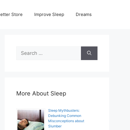
etter Store
Improve Sleep
Dreams
Search
for:
More About Sleep
Sleep Mythbusters:
Debunking Common
Misconceptions about
Slumber