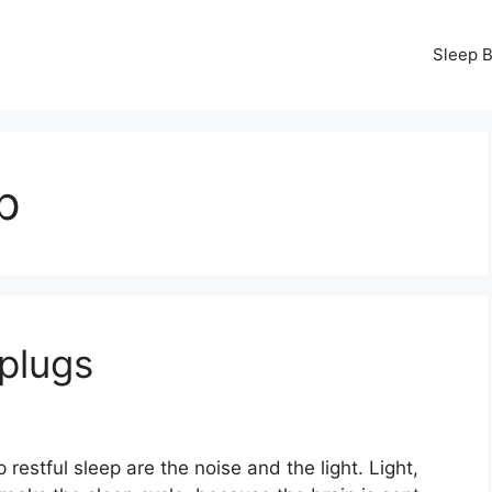
Sleep B
p
plugs
estful sleep are the noise and the light. Light,