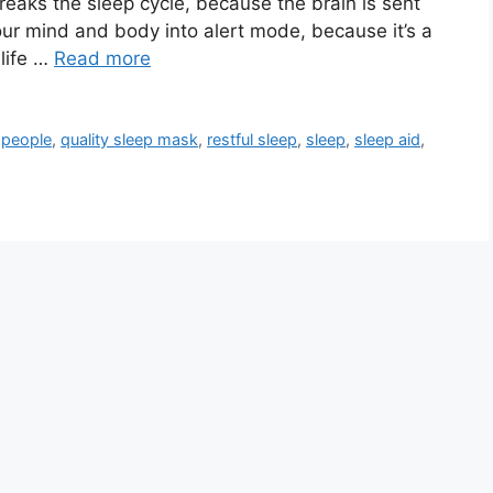
y breaks the sleep cycle, because the brain is sent
our mind and body into alert mode, because it’s a
life …
Read more
,
people
,
quality sleep mask
,
restful sleep
,
sleep
,
sleep aid
,