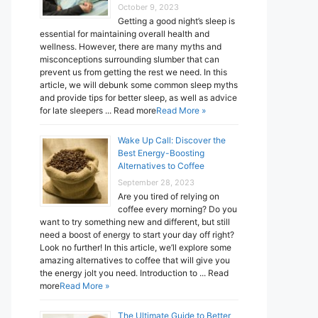
October 9, 2023
Getting a good night’s sleep is
essential for maintaining overall health and
wellness. However, there are many myths and
misconceptions surrounding slumber that can
prevent us from getting the rest we need. In this
article, we will debunk some common sleep myths
and provide tips for better sleep, as well as advice
for late sleepers ... Read more
Read More »
Wake Up Call: Discover the
Best Energy-Boosting
Alternatives to Coffee
September 28, 2023
Are you tired of relying on
coffee every morning? Do you
want to try something new and different, but still
need a boost of energy to start your day off right?
Look no further! In this article, we’ll explore some
amazing alternatives to coffee that will give you
the energy jolt you need. Introduction to ... Read
more
Read More »
The Ultimate Guide to Better