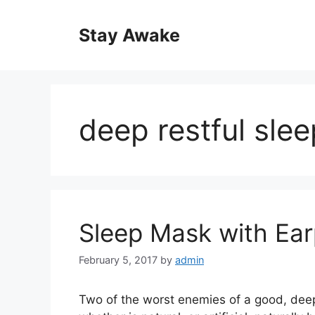
Skip
to
Stay Awake
content
deep restful slee
Sleep Mask with Ear
February 5, 2017
by
admin
Two of the worst enemies of a good, deep r